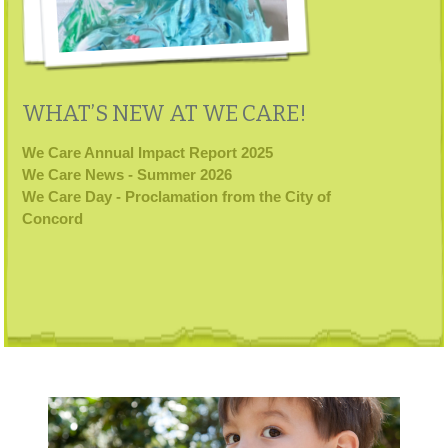
WHAT’S NEW AT WE CARE!
We Care Annual Impact Report 2025
We Care News - Summer 2026
We Care Day - Proclamation from the City of
Concord