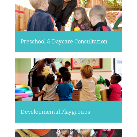
Preschool & Daycare Consultation
Developmental Playgroups