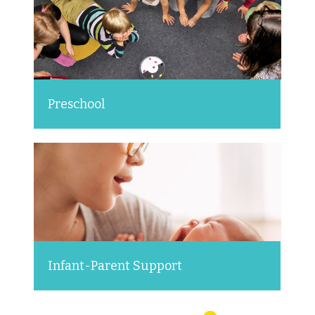
Preschool
Infant-Parent Support