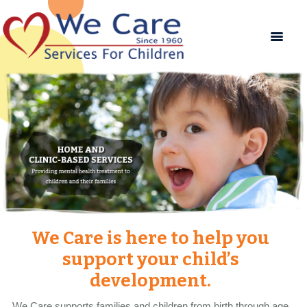
We Care is here to help you
support your child’s
development.
We Care supports families and children from birth through age