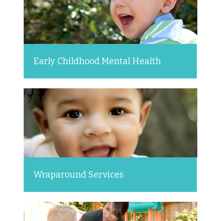
Early Childhood Mental Health
Wraparound Services