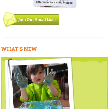
WHAT'S NEW