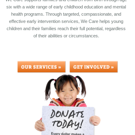
six with a wide range of early childhood education and mental
health programs. Through targeted, compassionate, and
effective early intervention services, We Care helps young
children and their families reach their full potential, regardless
of their abilities or circumstances.