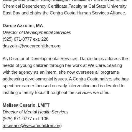
Chemical Dependency Certificate Faculty at Cal State University
East Bay and chairs the Contra Costa Human Services Alliance.
Darcie Azzolini, MA
Director of Developmental Services
(925) 671-0777 ext. 226
dazzolini@wecarechildren.org
As Director of Developmental Services, Darcie helps address the
needs of young children through her work at We Care. Starting
with the agency as an intern, she now oversees all programs
addressing developmental issues. A Contra Costa native, she has
spent her career focused on early intervention and is devoted to
instilling a family focus throughout the services we offer.
Melissa Cesario, LMFT
Director of Mental Health Services
(925) 671-0777 ext. 106
mcesario@wecarechildren.org