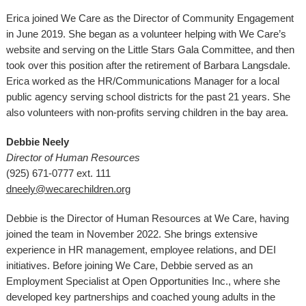
Erica joined We Care as the Director of Community Engagement
in June 2019. She began as a volunteer helping with We Care’s
website and serving on the Little Stars Gala Committee, and then
took over this position after the retirement of Barbara Langsdale.
Erica worked as the HR/Communications Manager for a local
public agency serving school districts for the past 21 years. She
also volunteers with non-profits serving children in the bay area.
Debbie Neely
Director of Human Resources
(925) 671-0777 ext. 111
dneely@wecarechildren.org
Debbie is the Director of Human Resources at We Care, having
joined the team in November 2022. She brings extensive
experience in HR management, employee relations, and DEI
initiatives. Before joining We Care, Debbie served as an
Employment Specialist at Open Opportunities Inc., where she
developed key partnerships and coached young adults in the