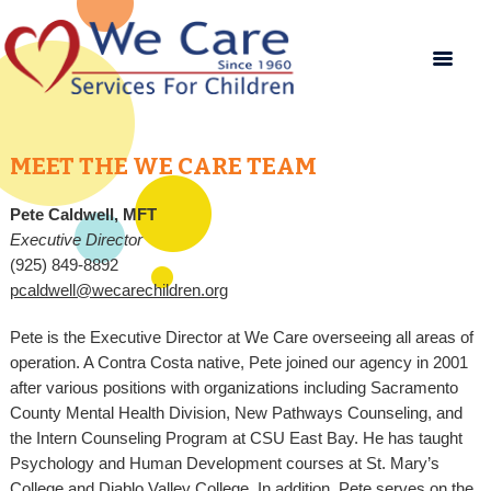
MEET THE WE CARE TEAM
Pete Caldwell, MFT
Executive Director
(925) 849-8892
pcaldwell@wecarechildren.org
Pete is the Executive Director at We Care overseeing all areas of
operation. A Contra Costa native, Pete joined our agency in 2001
after various positions with organizations including Sacramento
County Mental Health Division, New Pathways Counseling, and
the Intern Counseling Program at CSU East Bay. He has taught
Psychology and Human Development courses at St. Mary’s
College and Diablo Valley College. In addition, Pete serves on the