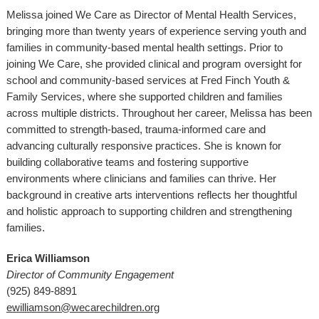
Melissa joined We Care as Director of Mental Health Services,
bringing more than twenty years of experience serving youth and
families in community-based mental health settings. Prior to
joining We Care, she provided clinical and program oversight for
school and community-based services at Fred Finch Youth &
Family Services, where she supported children and families
across multiple districts. Throughout her career, Melissa has been
committed to strength-based, trauma-informed care and
advancing culturally responsive practices. She is known for
building collaborative teams and fostering supportive
environments where clinicians and families can thrive. Her
background in creative arts interventions reflects her thoughtful
and holistic approach to supporting children and strengthening
families.
Erica Williamson
Director of Community Engagement
(925) 849-8891
ewilliamson@wecarechildren.org