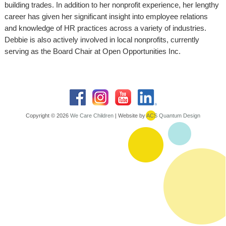
building trades. In addition to her nonprofit experience, her lengthy
career has given her significant insight into employee relations
and knowledge of HR practices across a variety of industries.
Debbie is also actively involved in local nonprofits, currently
serving as the Board Chair at Open Opportunities Inc.
Copyright © 2026
We Care Children
| Website by
ACS Quantum Design