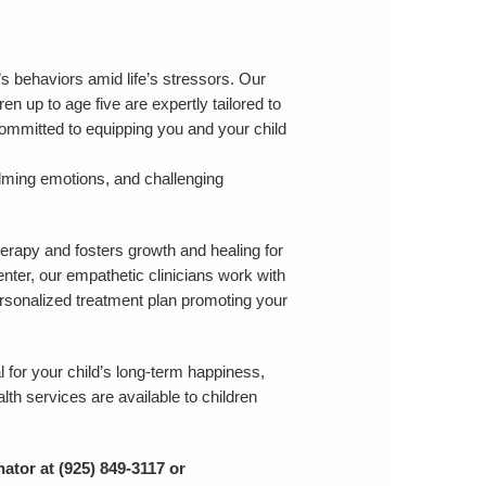
 behaviors amid life’s stressors. Our
 up to age five are expertly tailored to
ommitted to equipping you and your child
lming emotions, and challenging
herapy and fosters growth and healing for
nter, our empathetic clinicians work with
ersonalized treatment plan promoting your
l for your child’s long-term happiness,
th services are available to children
ator at (925) 849-3117 or