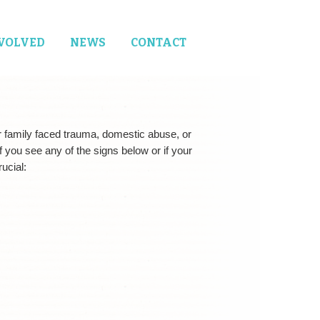
NVOLVED
NEWS
CONTACT
r family faced trauma, domestic abuse, or
If you see any of the signs below or if your
ucial: