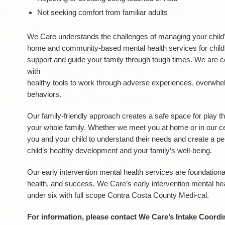
Not seeking comfort from familiar adults
We Care understands the challenges of managing your child’s
home and community-based mental health services for children
support and guide your family through tough times. We are c
with
healthy tools to work through adverse experiences, overwhe
behaviors.
Our family-friendly approach creates a safe space for play t
your whole family. Whether we meet you at home or in our ce
you and your child to understand their needs and create a p
child’s healthy development and your family’s well-being.
Our early intervention mental health services are foundationa
health, and success. We Care’s early intervention mental heal
under six with full scope Contra Costa County Medi-cal.
For information, please contact We Care’s Intake Coordin