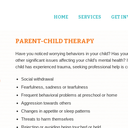
HOME
SERVICES
GET I
PARENT-CHILD THERAPY
Have you noticed worrying behaviors in your child? Has you
other significant issues affecting your child’s mental health? 
child has experienced trauma, seeking professional help is cr
Social withdrawal
Fearfulness, sadness or tearfulness
Frequent behavioral problems at preschool or home
Aggression towards others
Changes in appetite or sleep patterns
Threats to harm themselves
Rejecting or avoiding being touched or held