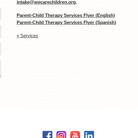
intake@wecarechildren.org
.
Parent-Child Therapy Services Flyer (English)
Parent-Child Therapy Services Flyer (Spanish)
« Services