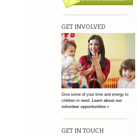
GET INVOLVED
Give some of your time and energy to
children in need.
Learn about our
volunteer opportunities »
GET IN TOUCH