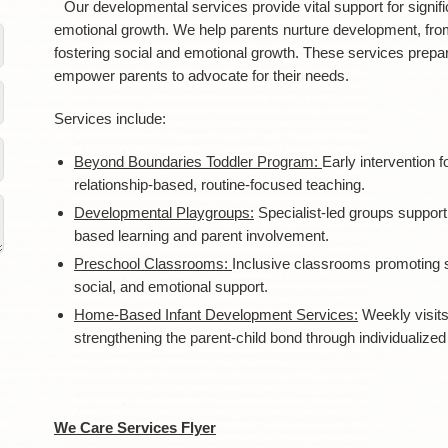
Our developmental services provide vital support for signific
emotional growth. We help parents nurture development, fro
fostering social and emotional growth. These services prepa
empower parents to advocate for their needs.
Services include:
Beyond Boundaries Toddler Program:
Early intervention f
relationship-based, routine-focused teaching.
Developmental Playgroups:
Specialist-led groups supporti
based learning and parent involvement.
Preschool Classrooms:
Inclusive classrooms promoting 
social, and emotional support.
Home-Based Infant Development Services:
Weekly visit
strengthening the parent-child bond through individualized 
We Care Services Flyer