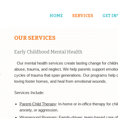
HOME
SERVICES
GET I
OUR SERVICES
Early Childhood Mental Health
Our mental health services create lasting change for child
abuse, trauma, and neglect. We help parents support emotio
cycles of trauma that span generations. Our programs help ch
loving foster homes, and heal from emotional wounds.
Services Include:
Parent-Child Therapy
: In-home or in-office therapy for ch
anxiety, or aggression.
Wraparound Program:
Family-driven, team-based care of