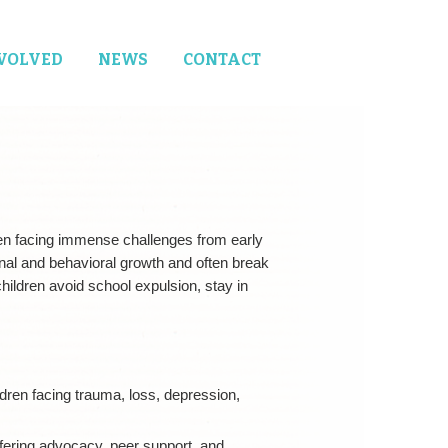
NVOLVED
NEWS
CONTACT
ren facing immense challenges from early
nal and behavioral growth and often break
ildren avoid school expulsion, stay in
ildren facing trauma, loss, depression,
fering advocacy, peer support, and