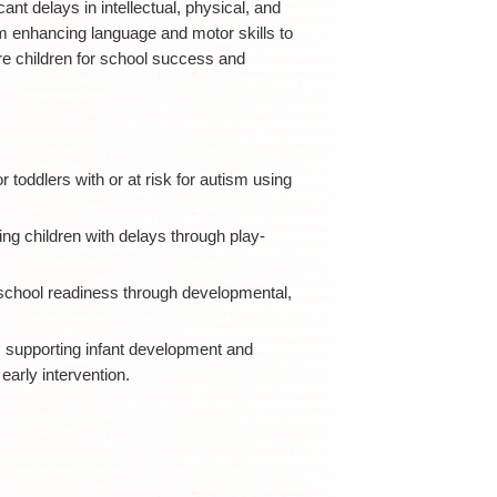
ant delays in intellectual, physical, and
m enhancing language and motor skills to
re children for school success and
or toddlers with or at risk for autism using
ng children with delays through play-
school readiness through developmental,
s supporting infant development and
early intervention.