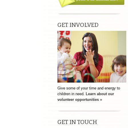
GET INVOLVED
Give some of your time and energy to
children in need.
Learn about our
volunteer opportunities »
GET IN TOUCH