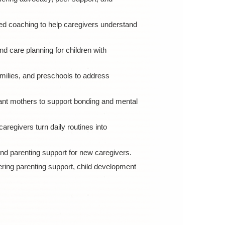
d coaching to help caregivers understand
 care planning for children with
amilies, and preschools to address
nt mothers to support bonding and mental
egivers turn daily routines into
d parenting support for new caregivers.
ring parenting support, child development