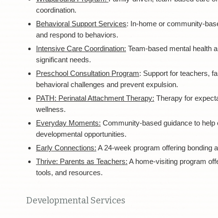
coordination.
Behavioral Support Services
: In-home or community-base
and respond to behaviors.
Intensive Care Coordination:
Team-based mental health and
significant needs.
Preschool Consultation Program
:
Support for teachers, f
behavioral challenges and prevent expulsion.
PATH: Perinatal Attachment Therapy:
Therapy for expecta
wellness.
Everyday Moments:
Community-based guidance to help car
developmental opportunities.
Early Connections:
A 24-week program offering bonding an
Thrive: Parents as Teachers:
A home-visiting program offe
tools, and resources.
Developmental Services