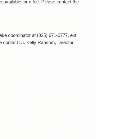
e available for a fee. Please contact the
ntake coordinator at (925) 671-0777, ext.
se contact Dr. Kelly Ransom, Director