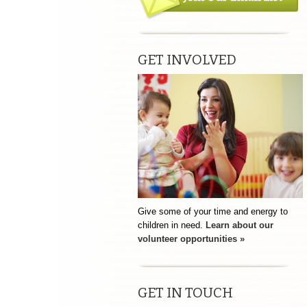
GET INVOLVED
Give some of your time and energy to
children in need.
Learn about our
volunteer opportunities »
GET IN TOUCH