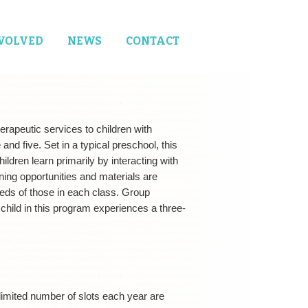
NVOLVED
NEWS
CONTACT
erapeutic services to children with
nd five. Set in a typical preschool, this
ldren learn primarily by interacting with
ning opportunities and materials are
eds of those in each class. Group
 child in this program experiences a three-
A limited number of slots each year are