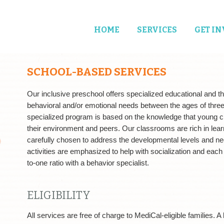
HOME
SERVICES
GET I
SCHOOL-BASED SERVICES
Our inclusive preschool offers specialized educational and th
behavioral and/or emotional needs between the ages of three a
specialized program is based on the knowledge that young chi
their environment and peers. Our classrooms are rich in lear
carefully chosen to address the developmental levels and ne
activities are emphasized to help with socialization and each
to-one ratio with a behavior specialist.
ELIGIBILITY
All services are free of charge to MediCal-eligible families. 