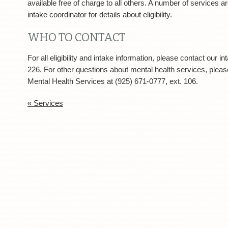
available free of charge to all others. A number of services ar
intake coordinator for details about eligibility.
WHO TO CONTACT
For all eligibility and intake information, please contact our i
226. For other questions about mental health services, plea
Mental Health Services at (925) 671-0777, ext. 106.
« Services