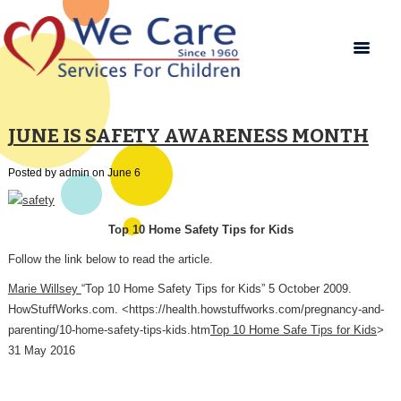
JUNE IS SAFETY AWARENESS MONTH
Posted by admin on June 6
Top 10 Home Safety Tips for Kids
Follow the link below to read the article.
Marie Willsey
“Top 10 Home Safety Tips for Kids” 5 October 2009.
HowStuffWorks.com. <https://health.howstuffworks.com/pregnancy-and-
parenting/10-home-safety-tips-kids.htm
Top 10 Home Safe Tips for Kids
>
31 May 2016