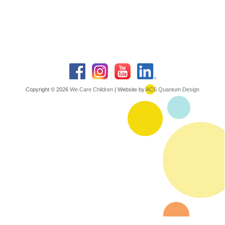
Copyright © 2026
We Care Children
| Website by
ACS Quantum Design